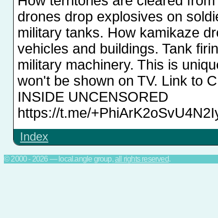
How territories are cleared fro
drones drop explosives on soldi
military tanks. How kamikaze d
vehicles and buildings. Tank firi
military machinery. This is uniqu
won't be shown on TV. Link to 
INSIDE UNCENSORED
https://t.me/+PhiArK2oSvU4N2I
Index
© 2000 - 2026 — local.angle group,
all rights reserved
.