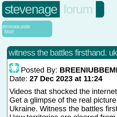
stevenage
forum
stevenage.angle
forum
witness the battles firsthand. u
Posted By:
BREENIUBBEM
Date:
27 Dec 2023 at 11:24
Videos that shocked the interne
Get a glimpse of the real picture
Ukraine. Witness the battles fir